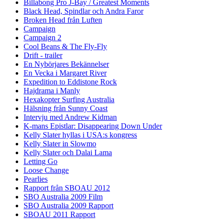
Billabong Pro J-Bay / Greatest Moments
Black Head, Spindlar och Andra Faror
Broken Head från Luften
Campaign
Campaign 2
Cool Beans & The Fly-Fly
Drift - trailer
En Nybörjares Bekännelser
En Vecka i Margaret River
Expedition to Eddistone Rock
Hajdrama i Manly
Hexakopter Surfing Australia
Hälsning från Sunny Coast
Intervju med Andrew Kidman
K-mans Epistlar: Disappearing Down Under
Kelly Slater hyllas i USA:s kongress
Kelly Slater in Slowmo
Kelly Slater och Dalai Lama
Letting Go
Loose Change
Pearlies
Rapport från SBOAU 2012
SBO Australia 2009 Film
SBO Australia 2009 Rapport
SBOAU 2011 Rapport