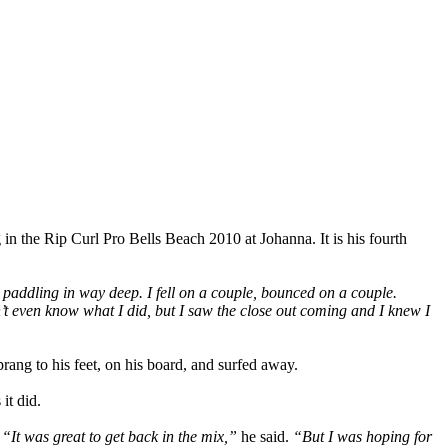
g in the Rip Curl Pro Bells Beach 2010 at Johanna. It is his fourth
up paddling in way deep. I fell on a couple, bounced on a couple.
n’t even know what I did, but I saw the close out coming and I knew I
rang to his feet, on his board, and surfed away.
it did.
.
“It was great to get back in the mix,”
he said.
“But I was hoping for