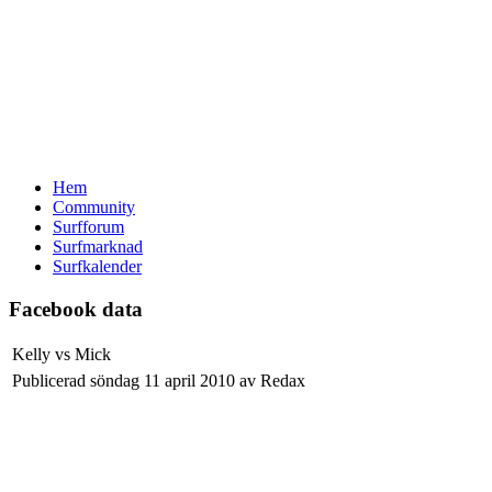
Hem
Community
Surfforum
Surfmarknad
Surfkalender
Facebook data
Kelly vs Mick
Publicerad söndag 11 april 2010 av Redax