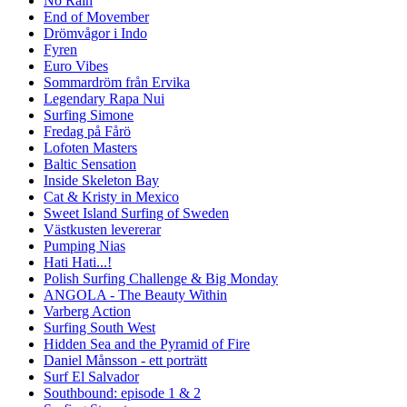
No Rain
End of Movember
Drömvågor i Indo
Fyren
Euro Vibes
Sommardröm från Ervika
Legendary Rapa Nui
Surfing Simone
Fredag på Fårö
Lofoten Masters
Baltic Sensation
Inside Skeleton Bay
Cat & Kristy in Mexico
Sweet Island Surfing of Sweden
Västkusten levererar
Pumping Nias
Hati Hati...!
Polish Surfing Challenge & Big Monday
ANGOLA - The Beauty Within
Varberg Action
Surfing South West
Hidden Sea and the Pyramid of Fire
Daniel Månsson - ett porträtt
Surf El Salvador
Southbound: episode 1 & 2