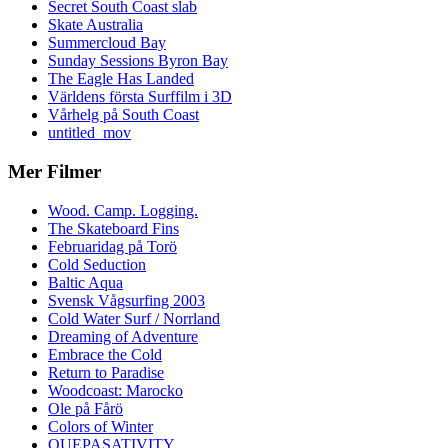
Secret South Coast slab
Skate Australia
Summercloud Bay
Sunday Sessions Byron Bay
The Eagle Has Landed
Världens första Surffilm i 3D
Vårhelg på South Coast
untitled_mov
Mer Filmer
Wood. Camp. Logging.
The Skateboard Fins
Februaridag på Torö
Cold Seduction
Baltic Aqua
Svensk Vågsurfing 2003
Cold Water Surf / Norrland
Dreaming of Adventure
Embrace the Cold
Return to Paradise
Woodcoast: Marocko
Ole på Fårö
Colors of Winter
QUEPASATIVITY