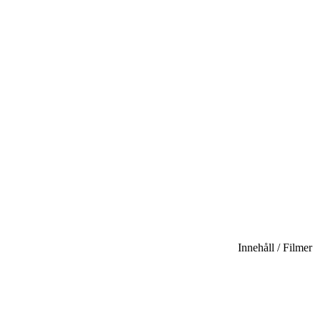
Innehåll / Filmer