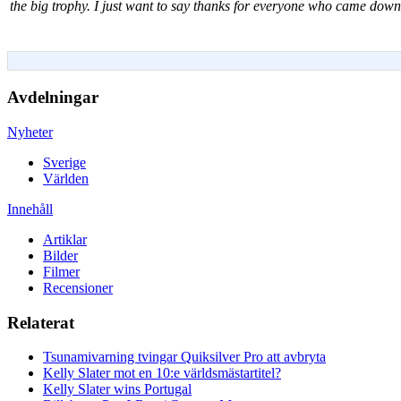
the big trophy. I just want to say thanks for everyone who came dow
Avdelningar
Nyheter
Sverige
Världen
Innehåll
Artiklar
Bilder
Filmer
Recensioner
Relaterat
Tsunamivarning tvingar Quiksilver Pro att avbryta
Kelly Slater mot en 10:e världsmästartitel?
Kelly Slater wins Portugal