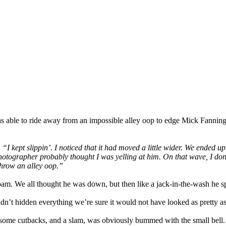
r was able to ride away from an impossible alley oop to edge Mick Fannin
.
“I kept slippin’. I noticed that it had moved a little wider. We ended 
photographer probably thought I was yelling at him. On that wave, I do
 throw an alley oop.”
oam. We all thought he was down, but then like a jack-in-the-wash he sp
dn’t hidden everything we’re sure it would not have looked as pretty as 
r, some cutbacks, and a slam, was obviously bummed with the small bell