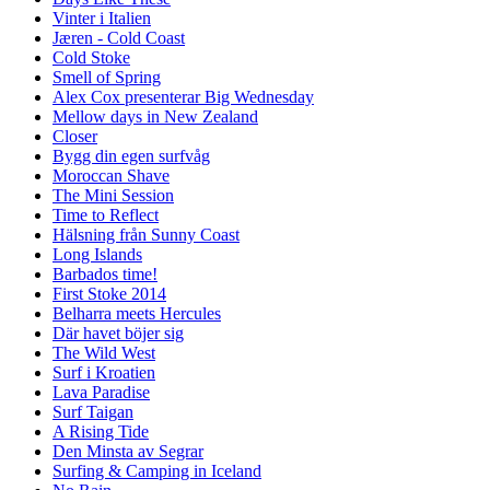
Vinter i Italien
Jæren - Cold Coast
Cold Stoke
Smell of Spring
Alex Cox presenterar Big Wednesday
Mellow days in New Zealand
Closer
Bygg din egen surfvåg
Moroccan Shave
The Mini Session
Time to Reflect
Hälsning från Sunny Coast
Long Islands
Barbados time!
First Stoke 2014
Belharra meets Hercules
Där havet böjer sig
The Wild West
Surf i Kroatien
Lava Paradise
Surf Taigan
A Rising Tide
Den Minsta av Segrar
Surfing & Camping in Iceland