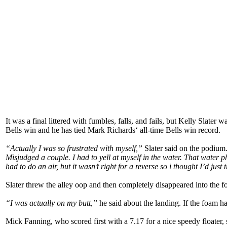
It was a final littered with fumbles, falls, and fails, but Kelly Slate
Bells win and he has tied Mark Richards‘ all-time Bells win record.
“Actually I was so frustrated with myself,”
Slater said on the podium
Misjudged a couple. I had to yell at myself in the water. That water 
had to do an air, but it wasn’t right for a reverse so i thought I’d just
Slater threw the alley oop and then completely disappeared into the f
“I was actually on my butt,”
he said about the landing. If the foam ha
Mick Fanning, who scored first with a 7.17 for a nice speedy floate