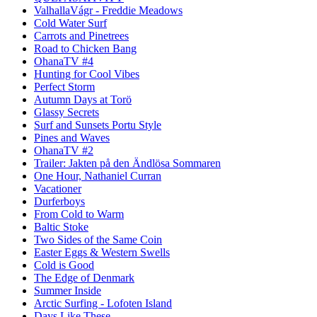
ValhallaVágr - Freddie Meadows
Cold Water Surf
Carrots and Pinetrees
Road to Chicken Bang
OhanaTV #4
Hunting for Cool Vibes
Perfect Storm
Autumn Days at Torö
Glassy Secrets
Surf and Sunsets Portu Style
Pines and Waves
OhanaTV #2
Trailer: Jakten på den Ändlösa Sommaren
One Hour, Nathaniel Curran
Vacationer
Durferboys
From Cold to Warm
Baltic Stoke
Two Sides of the Same Coin
Easter Eggs & Western Swells
Cold is Good
The Edge of Denmark
Summer Inside
Arctic Surfing - Lofoten Island
Days Like These