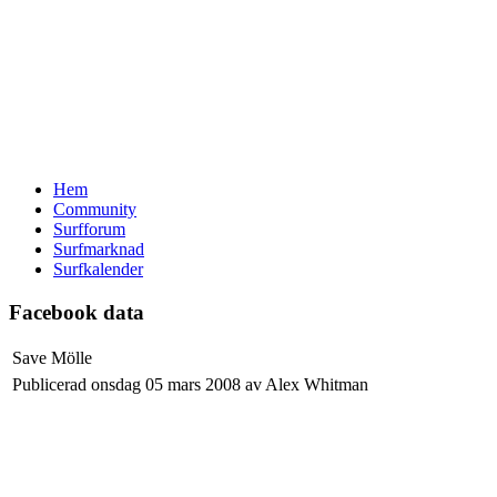
Hem
Community
Surfforum
Surfmarknad
Surfkalender
Facebook data
Save Mölle
Publicerad onsdag 05 mars 2008 av Alex Whitman