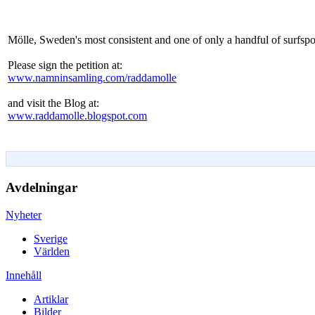
Mölle, Sweden's most consistent and one of only a handful of surfspot
Please sign the petition at:
www.namninsamling.com/raddamolle
and visit the Blog at:
www.raddamolle.blogspot.com
Avdelningar
Nyheter
Sverige
Världen
Innehåll
Artiklar
Bilder