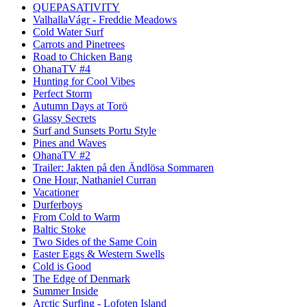
QUEPASATIVITY
ValhallaVágr - Freddie Meadows
Cold Water Surf
Carrots and Pinetrees
Road to Chicken Bang
OhanaTV #4
Hunting for Cool Vibes
Perfect Storm
Autumn Days at Torö
Glassy Secrets
Surf and Sunsets Portu Style
Pines and Waves
OhanaTV #2
Trailer: Jakten på den Ändlösa Sommaren
One Hour, Nathaniel Curran
Vacationer
Durferboys
From Cold to Warm
Baltic Stoke
Two Sides of the Same Coin
Easter Eggs & Western Swells
Cold is Good
The Edge of Denmark
Summer Inside
Arctic Surfing - Lofoten Island