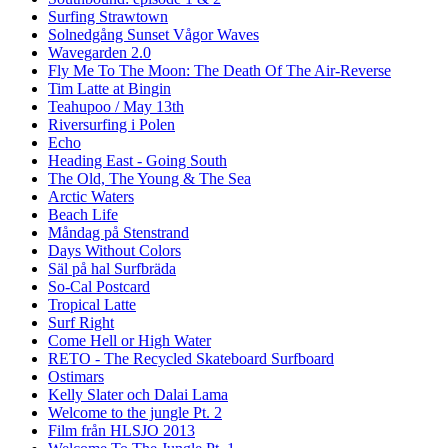
Surfing Strawtown
Solnedgång Sunset Vågor Waves
Wavegarden 2.0
Fly Me To The Moon: The Death Of The Air-Reverse
Tim Latte at Bingin
Teahupoo / May 13th
Riversurfing i Polen
Echo
Heading East - Going South
The Old, The Young & The Sea
Arctic Waters
Beach Life
Måndag på Stenstrand
Days Without Colors
Säl på hal Surfbräda
So-Cal Postcard
Tropical Latte
Surf Right
Come Hell or High Water
RETO - The Recycled Skateboard Surfboard
Ostimars
Kelly Slater och Dalai Lama
Welcome to the jungle Pt. 2
Film från HLSJO 2013