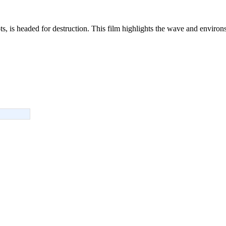
s, is headed for destruction. This film highlights the wave and environs