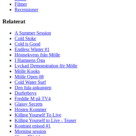
Filmer
Recensioner
Relaterat
A Summer Session
Cold Stoke
Cold is Good
Endless Winter #1
Höstsekvens från Mölle
I Hamnens Öga
Lyckad Demonstration för Mölle
Mölle Kooks
Mölle Open 08
Cold Water Surf
Den fula ankungen
Durferboys
Freddie M på TV4
Glassy Secrets
Hösten Kommer
Killing Yourself To Live
Killing Yourself to Live - Teaser
Kontrast episod #1
Morning session