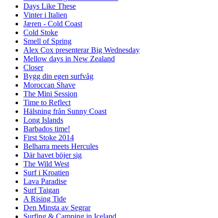
Days Like These
Vinter i Italien
Jæren - Cold Coast
Cold Stoke
Smell of Spring
Alex Cox presenterar Big Wednesday
Mellow days in New Zealand
Closer
Bygg din egen surfvåg
Moroccan Shave
The Mini Session
Time to Reflect
Hälsning från Sunny Coast
Long Islands
Barbados time!
First Stoke 2014
Belharra meets Hercules
Där havet böjer sig
The Wild West
Surf i Kroatien
Lava Paradise
Surf Taigan
A Rising Tide
Den Minsta av Segrar
Surfing & Camping in Iceland