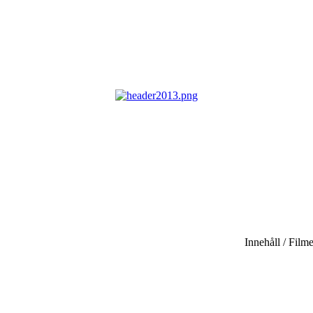
Innehåll / Filme