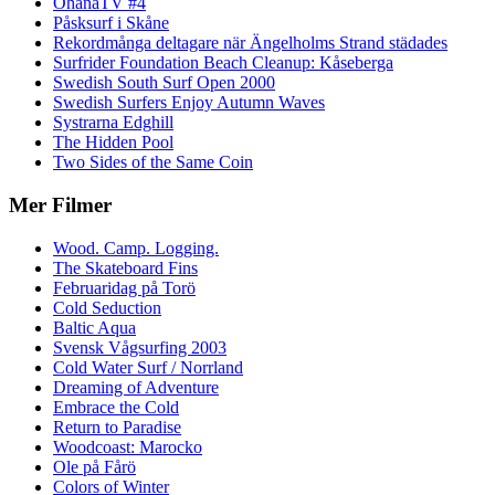
OhanaTV #4
Påsksurf i Skåne
Rekordmånga deltagare när Ängelholms Strand städades
Surfrider Foundation Beach Cleanup: Kåseberga
Swedish South Surf Open 2000
Swedish Surfers Enjoy Autumn Waves
Systrarna Edghill
The Hidden Pool
Two Sides of the Same Coin
Mer Filmer
Wood. Camp. Logging.
The Skateboard Fins
Februaridag på Torö
Cold Seduction
Baltic Aqua
Svensk Vågsurfing 2003
Cold Water Surf / Norrland
Dreaming of Adventure
Embrace the Cold
Return to Paradise
Woodcoast: Marocko
Ole på Fårö
Colors of Winter