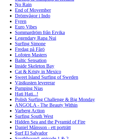
No Rain
End of Movember
Drömvågor i Indo
Fyren
Euro Vibes
Sommardröm från Ervika
Legendary Rapa Nui
Surfing Simone
Fredag på Fårö
Lofoten Masters
Baltic Sensation
Inside Skeleton Bay
Cat & Kristy in Mexico
Sweet Island Surfing of Sweden
Västkusten levererar
Pumping Nias
Hati Hati...!
Polish Surfing Challenge & Big Monday
ANGOLA - The Beauty Within
Varberg Action
Surfing South West
Hidden Sea and the Pyramid of Fire
Daniel Månsson - ett porträtt
Surf El Salvador
Southbound: episode 1 & 2