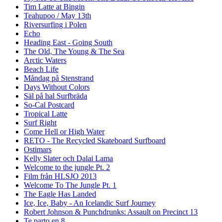
Tim Latte at Bingin
Teahupoo / May 13th
Riversurfing i Polen
Echo
Heading East - Going South
The Old, The Young & The Sea
Arctic Waters
Beach Life
Måndag på Stenstrand
Days Without Colors
Säl på hal Surfbräda
So-Cal Postcard
Tropical Latte
Surf Right
Come Hell or High Water
RETO - The Recycled Skateboard Surfboard
Ostimars
Kelly Slater och Dalai Lama
Welcome to the jungle Pt. 2
Film från HLSJO 2013
Welcome To The Jungle Pt. 1
The Eagle Has Landed
Ice, Ice, Baby - An Icelandic Surf Journey
Robert Johnson & Punchdrunks: Assault on Precinct 13
Te parto en 8