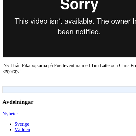
Nytt från Fikapojkarna på Fuerteventura med Tim Latte och Chris Fr
anyway."
Avdelningar
Nyheter
Sverige
Världen