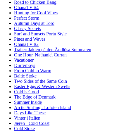
Road to Chicken Bang
OhanaTV #4
Hunting for Cool Vibes
Perfect Storm
Autumn Days at Torö
Glassy Secrets
Surf and Sunsets Portu Style
Pines and Waves
OhanaTV #2
Trailer: Jakten på den Ändlösa Sommaren
One Hour, Nathaniel Curran
Vacationer
Durferboys
From Cold to Warm
Baltic Stoke
Two Sides of the Same Coin
Easter Eggs & Western Swells
Cold is Good
The Edge of Denmark
Summer Inside
Arctic Surfing - Lofoten Island
Days Like These
Vinter i Italien
Jæren - Cold Coast
Cold Stoke