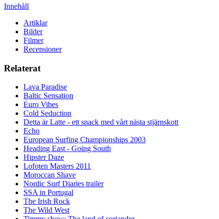
Innehåll
Artiklar
Bilder
Filmer
Recensioner
Relaterat
Lava Paradise
Baltic Sensation
Euro Vibes
Cold Seduction
Detta är Latte - ett snack med vårt nästa stjärnskott
Echo
European Surfing Championships 2003
Heading East - Going South
Hipster Daze
Lofoten Masters 2011
Moroccan Shave
Nordic Surf Diaries trailer
SSA in Portugal
The Irish Rock
The Wild West
Timmy show: The land of coriander.