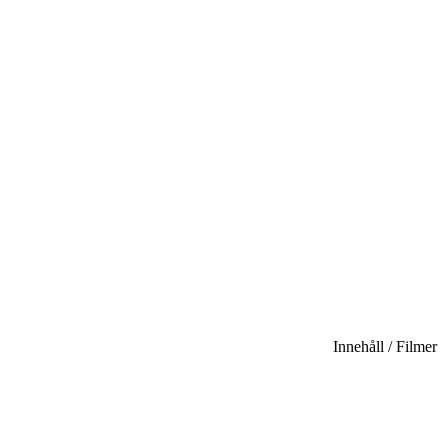
Innehåll / Filmer