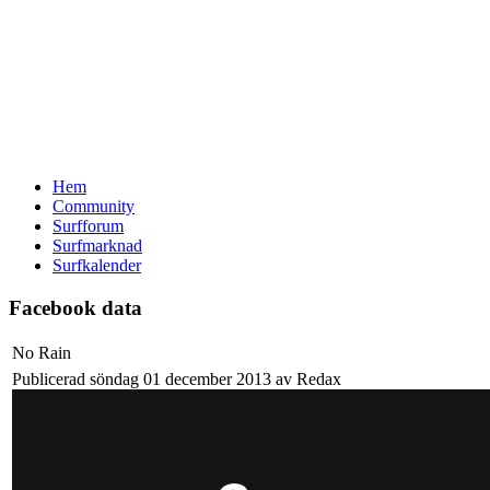
Hem
Community
Surfforum
Surfmarknad
Surfkalender
Facebook data
No Rain
Publicerad söndag 01 december 2013 av Redax