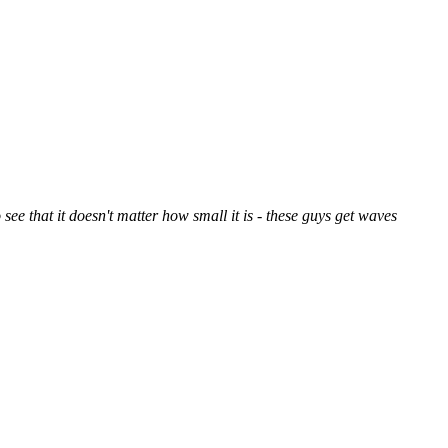
 see that it doesn't matter how small it is - these guys get waves