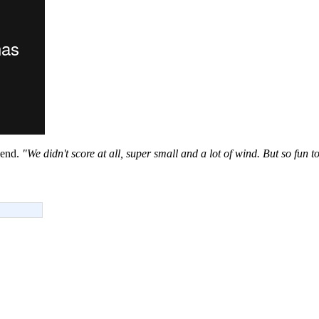
iend.
"We didn't score at all, super small and a lot of wind. But so fun to