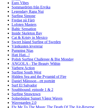
Euro Vibes
Sommardröm från Ervika
Legendary Rapa Nui
Surfing Simone
Fredag på Fårö
Lofoten Masters
Baltic Sensation
Inside Skeleton Bay
Cat & Kristy in Mexico
Sweet Island Surfing of Sweden
Västkusten levererar
Pumping Nias
Hati Hati...!
Polish Surfing Challenge & Big Monday
ANGOLA - The Beauty Within
Varberg Action
Surfing South West
Hidden Sea and the Pyramid of Fire
Daniel Månsson - ett porträtt
Surf El Salvador
Southbound: episode 1 & 2
Surfing Strawtown
Solnedgång Sunset Vågor Waves
Wavegarden 2.0
Fly Me To The Moon: The Death Of The Air-Reverse