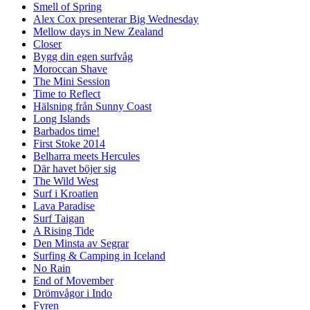
Smell of Spring
Alex Cox presenterar Big Wednesday
Mellow days in New Zealand
Closer
Bygg din egen surfvåg
Moroccan Shave
The Mini Session
Time to Reflect
Hälsning från Sunny Coast
Long Islands
Barbados time!
First Stoke 2014
Belharra meets Hercules
Där havet böjer sig
The Wild West
Surf i Kroatien
Lava Paradise
Surf Taigan
A Rising Tide
Den Minsta av Segrar
Surfing & Camping in Iceland
No Rain
End of Movember
Drömvågor i Indo
Fyren