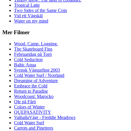
Tropical Latte
Two Sides of the Same Coin
Vid ett Vägskäl
Water on my mind
Mer Filmer
Wood. Camp. Logging.
The Skateboard Fins
Februaridag på Torö
Cold Seduction
Baltic Aqua
Svensk Vågsurfing 2003
Cold Water Surf / Norrland
Dreaming of Adventure
Embrace the Cold
Return to Paradise
Woodcoast: Marocko
Ole på Fårö
Colors of Winter
QUEPASATIVITY
ValhallaVágr - Freddie Meadows
Cold Water Surf
Carrots and Pinetrees