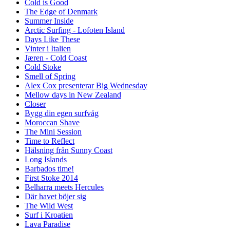
Cold is Good
The Edge of Denmark
Summer Inside
Arctic Surfing - Lofoten Island
Days Like These
Vinter i Italien
Jæren - Cold Coast
Cold Stoke
Smell of Spring
Alex Cox presenterar Big Wednesday
Mellow days in New Zealand
Closer
Bygg din egen surfvåg
Moroccan Shave
The Mini Session
Time to Reflect
Hälsning från Sunny Coast
Long Islands
Barbados time!
First Stoke 2014
Belharra meets Hercules
Där havet böjer sig
The Wild West
Surf i Kroatien
Lava Paradise