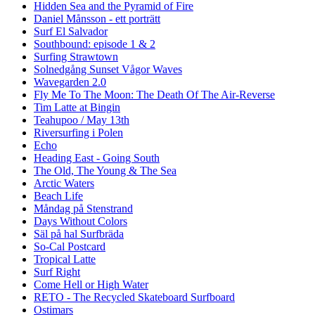
Hidden Sea and the Pyramid of Fire
Daniel Månsson - ett porträtt
Surf El Salvador
Southbound: episode 1 & 2
Surfing Strawtown
Solnedgång Sunset Vågor Waves
Wavegarden 2.0
Fly Me To The Moon: The Death Of The Air-Reverse
Tim Latte at Bingin
Teahupoo / May 13th
Riversurfing i Polen
Echo
Heading East - Going South
The Old, The Young & The Sea
Arctic Waters
Beach Life
Måndag på Stenstrand
Days Without Colors
Säl på hal Surfbräda
So-Cal Postcard
Tropical Latte
Surf Right
Come Hell or High Water
RETO - The Recycled Skateboard Surfboard
Ostimars