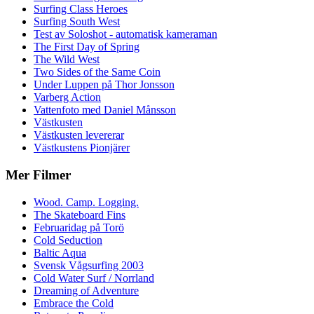
Surfing Class Heroes
Surfing South West
Test av Soloshot - automatisk kameraman
The First Day of Spring
The Wild West
Two Sides of the Same Coin
Under Luppen på Thor Jonsson
Varberg Action
Vattenfoto med Daniel Månsson
Västkusten
Västkusten levererar
Västkustens Pionjärer
Mer Filmer
Wood. Camp. Logging.
The Skateboard Fins
Februaridag på Torö
Cold Seduction
Baltic Aqua
Svensk Vågsurfing 2003
Cold Water Surf / Norrland
Dreaming of Adventure
Embrace the Cold