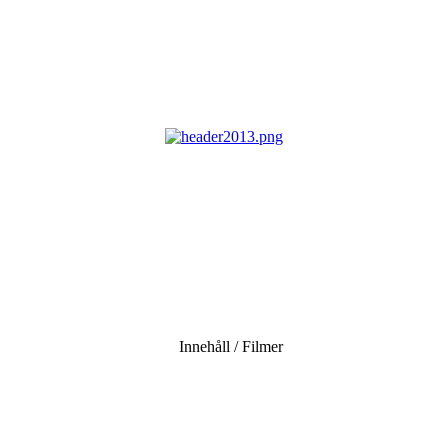
Innehåll / Filmer