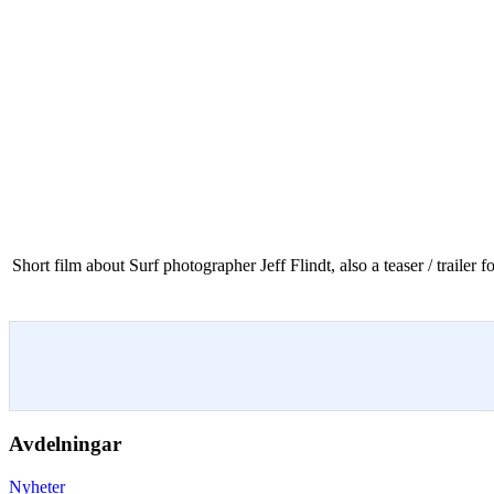
Short film about Surf photographer Jeff Flindt, also a teaser / trailer
Avdelningar
Nyheter