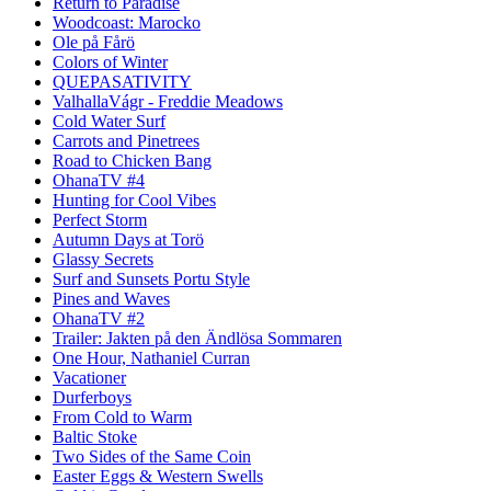
Return to Paradise
Woodcoast: Marocko
Ole på Fårö
Colors of Winter
QUEPASATIVITY
ValhallaVágr - Freddie Meadows
Cold Water Surf
Carrots and Pinetrees
Road to Chicken Bang
OhanaTV #4
Hunting for Cool Vibes
Perfect Storm
Autumn Days at Torö
Glassy Secrets
Surf and Sunsets Portu Style
Pines and Waves
OhanaTV #2
Trailer: Jakten på den Ändlösa Sommaren
One Hour, Nathaniel Curran
Vacationer
Durferboys
From Cold to Warm
Baltic Stoke
Two Sides of the Same Coin
Easter Eggs & Western Swells