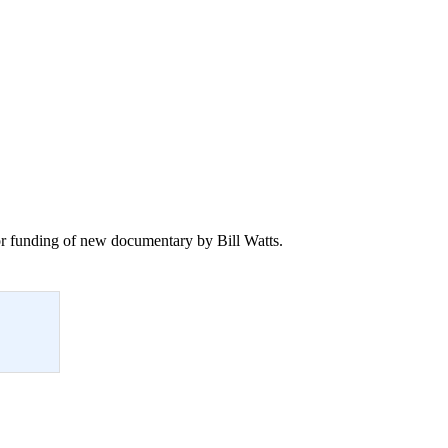
 for funding of new documentary by Bill Watts.