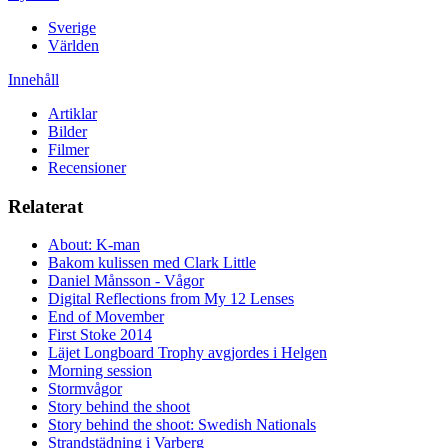
Sverige
Världen
Innehåll
Artiklar
Bilder
Filmer
Recensioner
Relaterat
About: K-man
Bakom kulissen med Clark Little
Daniel Månsson - Vågor
Digital Reflections from My 12 Lenses
End of Movember
First Stoke 2014
Läjet Longboard Trophy avgjordes i Helgen
Morning session
Stormvågor
Story behind the shoot
Story behind the shoot: Swedish Nationals
Strandstädning i Varberg