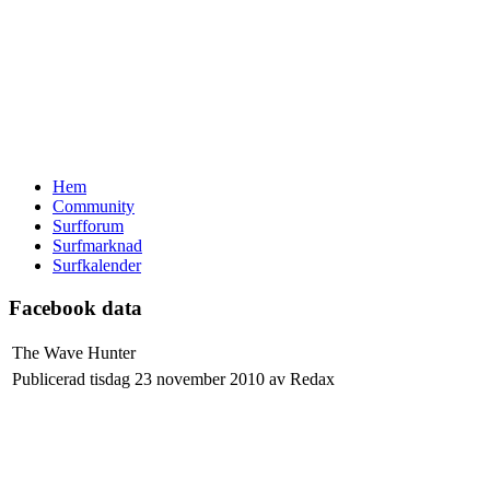
Hem
Community
Surfforum
Surfmarknad
Surfkalender
Facebook data
The Wave Hunter
Publicerad tisdag 23 november 2010 av Redax