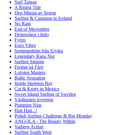
Surf Taigan
A Rising Tide
Den Minsta av Segrar
Surfing & Camping in Iceland
No Rain
End of Movember
Drömvågor i Indo
Fyren
Euro Vibes
Sommardröm från Ervika
Legendary Rapa Nui
Surfing Simone
Fredag på Fårö
Lofoten Masters
Baltic Sensation
Inside Skeleton Bay
Cat & Kristy in Mexico
Sweet Island Surfing of Sweden
Västkusten levererar
Pumping Nias
Hati Hati...!
Polish Surfing Challenge & Big Monday
ANGOLA - The Beauty Within
Varberg Action
Surfing South West