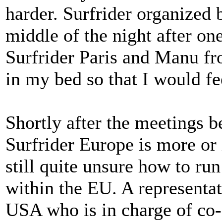
harder. Surfrider organized b
middle of the night after on
Surfrider Paris and Manu f
in my bed so that I would fe
Shortly after the meetings b
Surfrider Europe is more or 
still quite unsure how to run
within the EU. A representa
USA who is in charge of co-