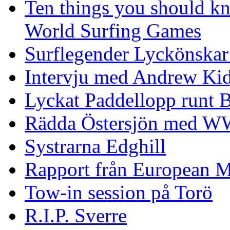
Ten things you should k
World Surfing Games
Surflegender Lyckönskar
Intervju med Andrew Ki
Lyckat Paddellopp runt
Rädda Östersjön med 
Systrarna Edghill
Rapport från European M
Tow-in session på Torö
R.I.P. Sverre