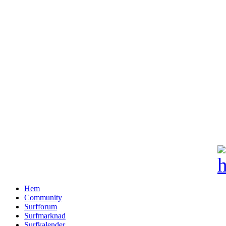
Hem
Community
Surfforum
Surfmarknad
Surfkalender