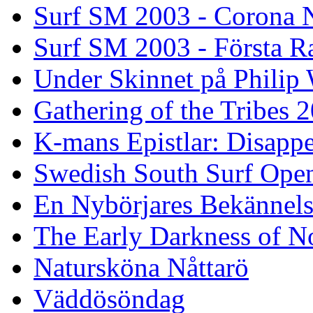
Surf SM 2003 - Corona N
Surf SM 2003 - Första R
Under Skinnet på Philip 
Gathering of the Tribes 
K-mans Epistlar: Disap
Swedish South Surf Ope
En Nybörjares Bekännels
The Early Darkness of 
Natursköna Nåttarö
Väddösöndag