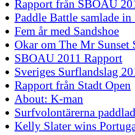
Rapport från SBOAU 20
Paddle Battle samlade in
Fem år med Sandshoe
Okar om The Mr Sunset 
SBOAU 2011 Rapport
Sveriges Surflandslag 20
Rapport från Stadt Open
About: K-man
Surfvolontärerna paddlade
Kelly Slater wins Portuga