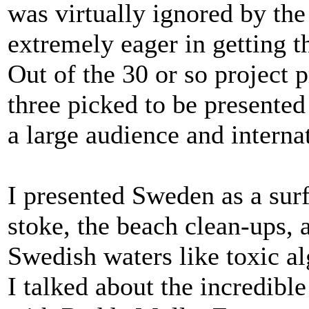
was virtually ignored by th
extremely eager in getting t
Out of the 30 or so project 
three picked to be presented
a large audience and interna
I presented Sweden as a surf
stoke, the beach clean-ups, 
Swedish waters like toxic a
I talked about the incredibl