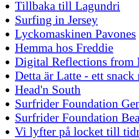
Tillbaka till Lagundri
Surfing in Jersey
Lyckomaskinen Pavones
Hemma hos Freddie
Digital Reflections from
Detta är Latte - ett snack
Head'n South
Surfrider Foundation Ge
Surfrider Foundation Be
Vi lyfter på locket till t