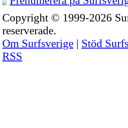
Prenumerera på Surfsveri
Copyright © 1999-2026 Surfs
reserverade.
Om Surfsverige
|
Stöd Surf
RSS