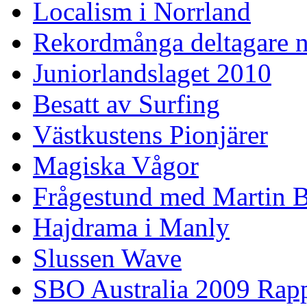
Localism i Norrland
Rekordmånga deltagare n
Juniorlandslaget 2010
Besatt av Surfing
Västkustens Pionjärer
Magiska Vågor
Frågestund med Martin 
Hajdrama i Manly
Slussen Wave
SBO Australia 2009 Rap