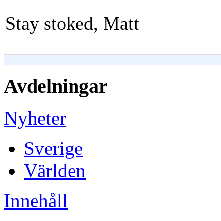
Stay stoked, Matt
Avdelningar
Nyheter
Sverige
Världen
Innehåll