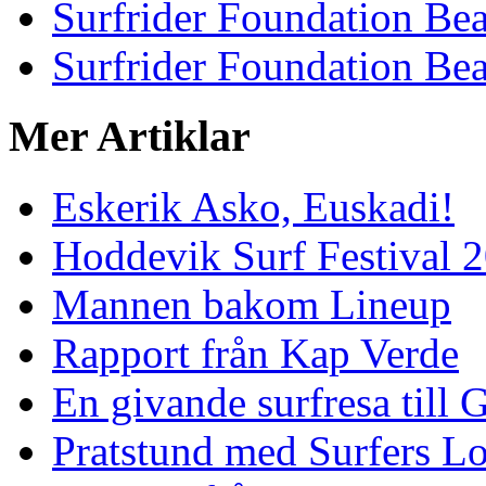
Surfrider Foundation Be
Surfrider Foundation Be
Mer Artiklar
Eskerik Asko, Euskadi!
Hoddevik Surf Festival 
Mannen bakom Lineup
Rapport från Kap Verde
En givande surfresa till 
Pratstund med Surfers L