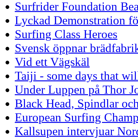
Surfrider Foundation Be
Lyckad Demonstration fö
Surfing Class Heroes
Svensk öppnar brädfabrik
Vid ett Vägskäl
Taiji - some days that wil
Under Luppen på Thor J
Black Head, Spindlar oc
European Surfing Champ
Kallsupen intervjuar Nor