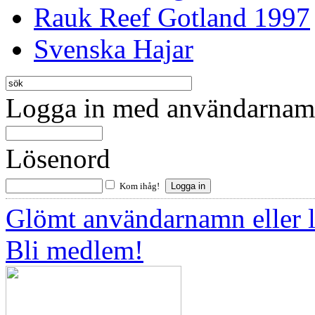
Rauk Reef Gotland 1997
Svenska Hajar
Logga in med användarnamn
Lösenord
Kom ihåg!
Glömt användarnamn eller 
Bli medlem!