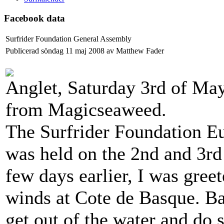
Facebook data
Surfrider Foundation General Assembly
Publicerad söndag 11 maj 2008 av Matthew Fader
Anglet, Saturday 3rd of May
from Magicseaweed.
The Surfrider Foundation E
was held on the 2nd and 3rd 
few days earlier, I was greet
winds at Cote de Basque. Bar
get out of the water and do