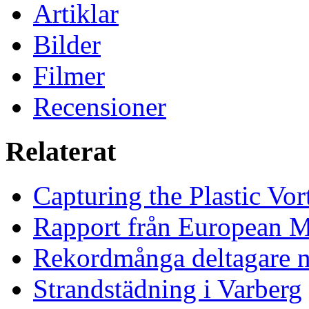
Artiklar
Bilder
Filmer
Recensioner
Relaterat
Capturing the Plastic Vor
Rapport från European M
Rekordmånga deltagare n
Strandstädning i Varberg