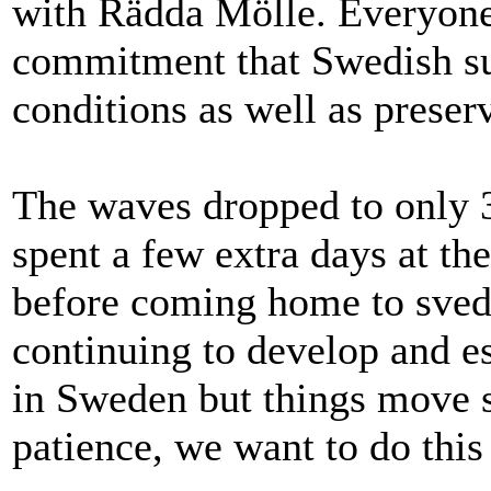
with Rädda Mölle. Everyon
commitment that Swedish sur
conditions as well as preser
The waves dropped to only 3
spent a few extra days at the
before coming home to sved
continuing to develop and e
in Sweden but things move s
patience, we want to do this