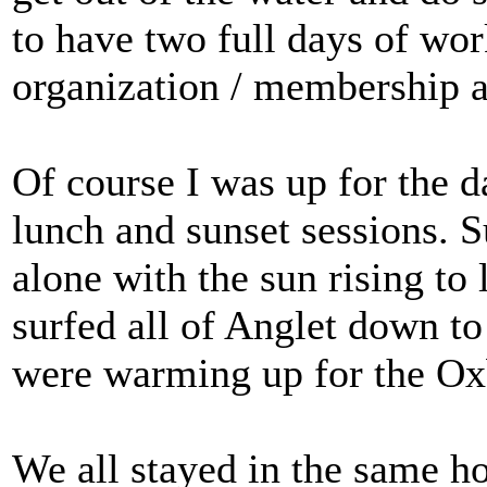
to have two full days of wo
organization / membership a
Of course I was up for the d
lunch and sunset sessions.
alone with the sun rising to 
surfed all of Anglet down to
were warming up for the O
We all stayed in the same h