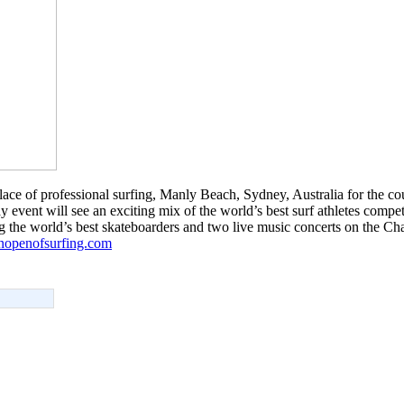
hplace of professional surfing, Manly Beach, Sydney, Australia for the co
 event will see an exciting mix of the world’s best surf athletes comp
g the world’s best skateboarders and two live music concerts on the Cha
anopenofsurfing.com