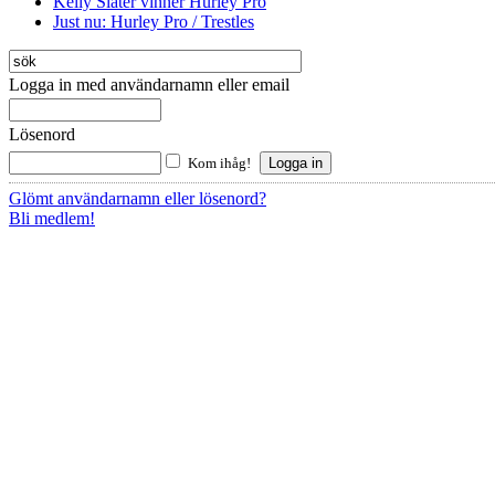
Kelly Slater vinner Hurley Pro
Just nu: Hurley Pro / Trestles
Logga in med användarnamn eller email
Lösenord
Kom ihåg!
Glömt användarnamn eller lösenord?
Bli medlem!