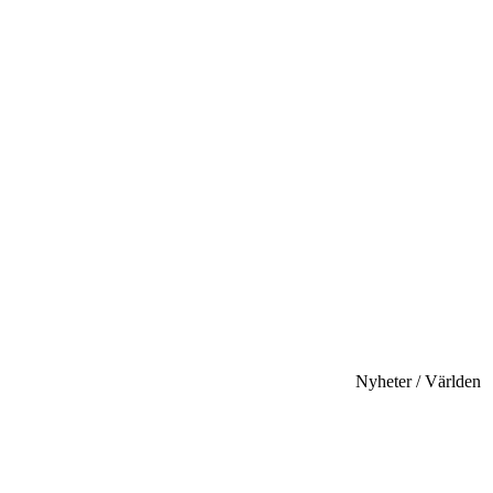
Nyheter / Världen