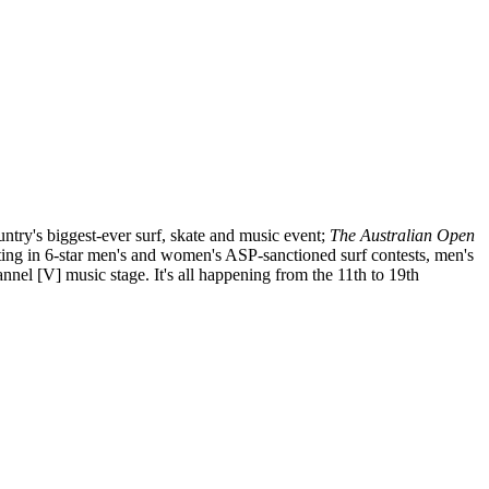
untry's biggest-ever surf, skate and music event;
The Australian Open
eting in 6-star men's and women's ASP-sanctioned surf contests, men's
nnel [V] music stage. It's all happening from the 11th to 19th