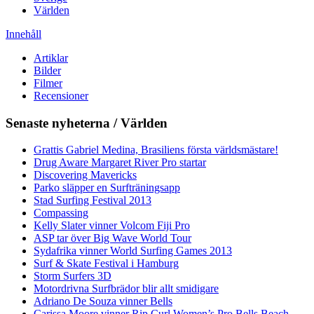
Världen
Innehåll
Artiklar
Bilder
Filmer
Recensioner
Senaste nyheterna / Världen
Grattis Gabriel Medina, Brasiliens första världsmästare!
Drug Aware Margaret River Pro startar
Discovering Mavericks
Parko släpper en Surfträningsapp
Stad Surfing Festival 2013
Compassing
Kelly Slater vinner Volcom Fiji Pro
ASP tar över Big Wave World Tour
Sydafrika vinner World Surfing Games 2013
Surf & Skate Festival i Hamburg
Storm Surfers 3D
Motordrivna Surfbrädor blir allt smidigare
Adriano De Souza vinner Bells
Carissa Moore vinner Rip Curl Women’s Pro Bells Beach