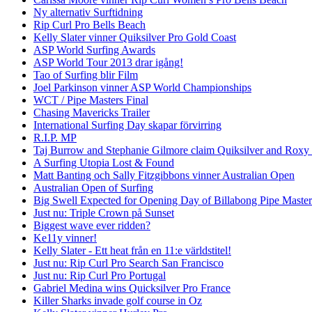
Ny alternativ Surftidning
Rip Curl Pro Bells Beach
Kelly Slater vinner Quiksilver Pro Gold Coast
ASP World Surfing Awards
ASP World Tour 2013 drar igång!
Tao of Surfing blir Film
Joel Parkinson vinner ASP World Championships
WCT / Pipe Masters Final
Chasing Mavericks Trailer
International Surfing Day skapar förvirring
R.I.P. MP
Taj Burrow and Stephanie Gilmore claim Quiksilver and Roxy
A Surfing Utopia Lost & Found
Matt Banting och Sally Fitzgibbons vinner Australian Open
Australian Open of Surfing
Big Swell Expected for Opening Day of Billabong Pipe Master
Just nu: Triple Crown på Sunset
Biggest wave ever ridden?
Ke11y vinner!
Kelly Slater - Ett heat från en 11:e världstitel!
Just nu: Rip Curl Pro Search San Francisco
Just nu: Rip Curl Pro Portugal
Gabriel Medina wins Quicksilver Pro France
Killer Sharks invade golf course in Oz