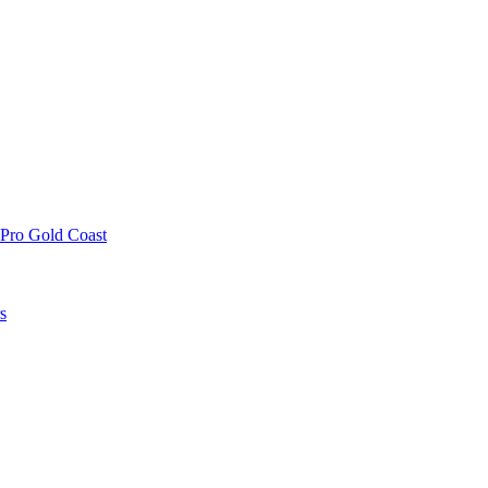
 Pro Gold Coast
s