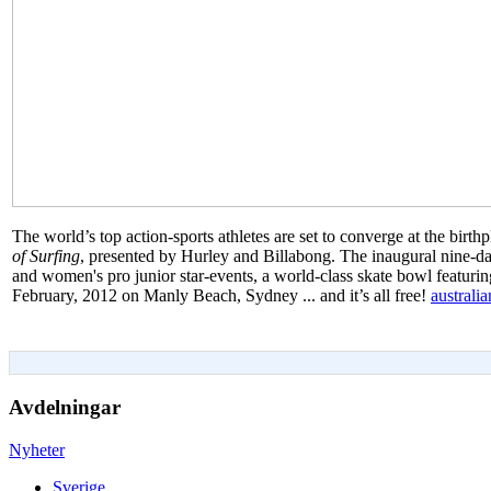
The world’s top action-sports athletes are set to converge at the birt
of Surfing
, presented by Hurley and Billabong. The inaugural nine-day
and women's pro junior star-events, a world-class skate bowl featurin
February, 2012 on Manly Beach, Sydney ... and it’s all free!
australi
Avdelningar
Nyheter
Sverige