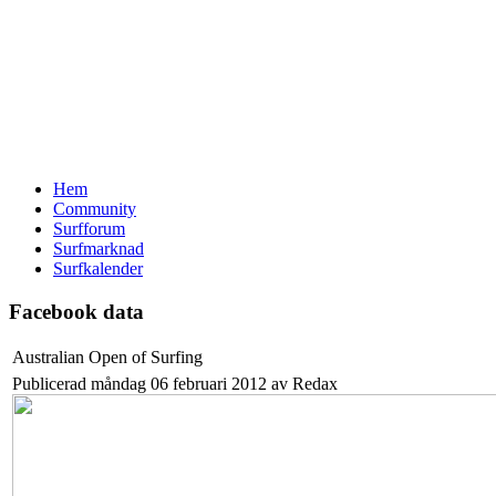
Hem
Community
Surfforum
Surfmarknad
Surfkalender
Facebook data
Australian Open of Surfing
Publicerad måndag 06 februari 2012 av Redax