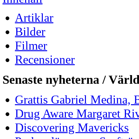
Artiklar
Bilder
Filmer
Recensioner
Senaste nyheterna / Värl
Grattis Gabriel Medina, B
Drug Aware Margaret Rive
Discovering Mavericks