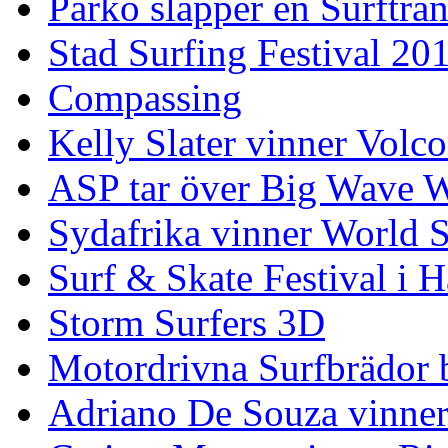
Parko släpper en Surfträ
Stad Surfing Festival 20
Compassing
Kelly Slater vinner Volco
ASP tar över Big Wave W
Sydafrika vinner World 
Surf & Skate Festival i
Storm Surfers 3D
Motordrivna Surfbrädor bl
Adriano De Souza vinner