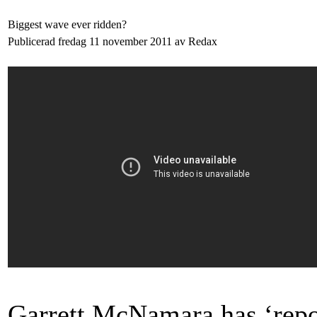
Biggest wave ever ridden?
Publicerad fredag 11 november 2011 av Redax
Garrett McNamara has ‘repo