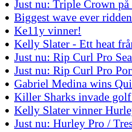
Just nu: Triple Crown på
Biggest wave ever ridde
Ke11y vinner!
Kelly Slater - Ett heat frå
Just nu: Rip Curl Pro Se
Just nu: Rip Curl Pro Por
Gabriel Medina wins Qui
Killer Sharks invade golf
Kelly Slater vinner Hurl
Just nu: Hurley Pro / Tres