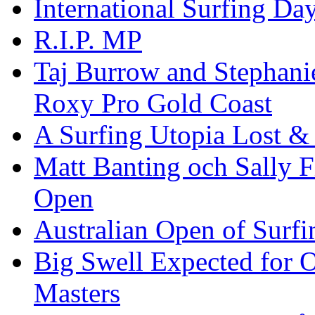
International Surfing Day
R.I.P. MP
Taj Burrow and Stephani
Roxy Pro Gold Coast
A Surfing Utopia Lost &
Matt Banting och Sally F
Open
Australian Open of Surfi
Big Swell Expected for 
Masters