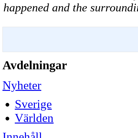
happened and the surround
Avdelningar
Nyheter
Sverige
Världen
Innehåll