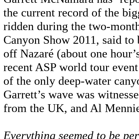
the current record of the bi
ridden during the two-mont
Canyon Show 2011, said to b
off Nazaré (about one hour’
recent ASP world tour event
of the only deep-water canyo
Garrett’s wave was witness
from the UK, and Al Mennie
Everything seemed to be per