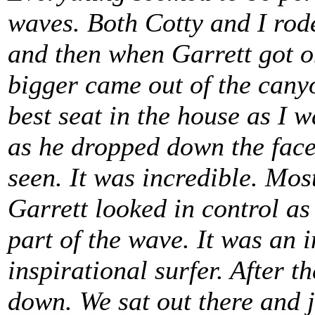
waves. Both Cotty and I rod
and then when Garrett got o
bigger came out of the canyo
best seat in the house as I w
as he dropped down the face 
seen. It was incredible. Mos
Garrett looked in control as
part of the wave. It was an 
inspirational surfer. After t
down. We sat out there and 