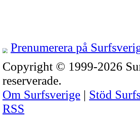
Prenumerera på Surfsveri
Copyright © 1999-2026 Surfs
reserverade.
Om Surfsverige
|
Stöd Surf
RSS