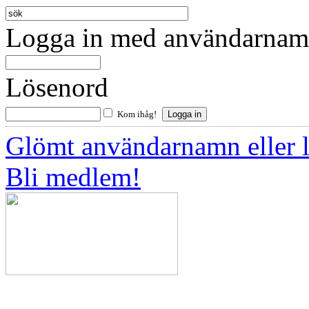
Logga in med användarnamn
Lösenord
Kom ihåg!
Glömt användarnamn eller 
Bli medlem!