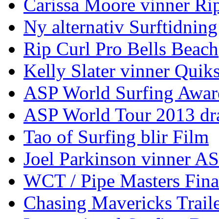
Carissa Moore vinner Ri
Ny alternativ Surftidning
Rip Curl Pro Bells Beach
Kelly Slater vinner Quik
ASP World Surfing Awar
ASP World Tour 2013 dra
Tao of Surfing blir Film
Joel Parkinson vinner 
WCT / Pipe Masters Fina
Chasing Mavericks Trail