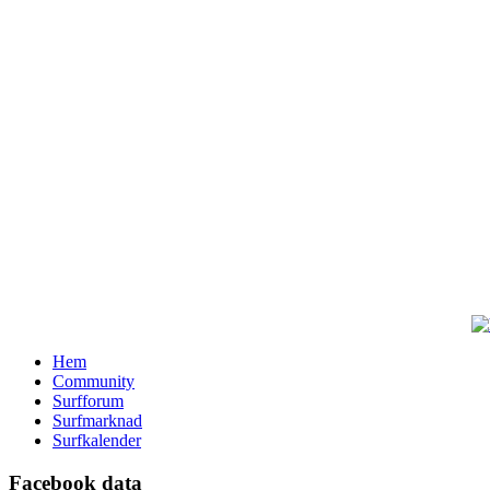
Hem
Community
Surfforum
Surfmarknad
Surfkalender
Facebook data