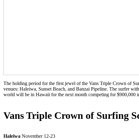
The holding period for the first jewel of the Vans Triple Crown of S
venues: Haleiwa, Sunset Beach, and Banzai Pipeline. The surfer with
world will be in Hawaii for the next month competing for $900,000 i
Vans Triple Crown of Surfing S
Haleiwa
November 12-23