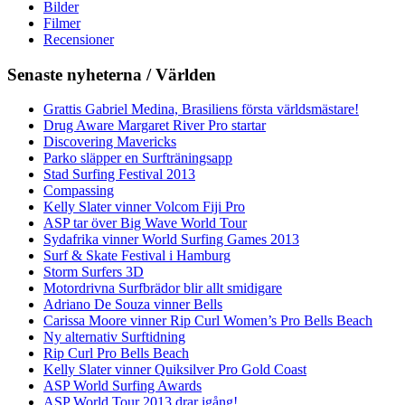
Bilder
Filmer
Recensioner
Senaste nyheterna / Världen
Grattis Gabriel Medina, Brasiliens första världsmästare!
Drug Aware Margaret River Pro startar
Discovering Mavericks
Parko släpper en Surfträningsapp
Stad Surfing Festival 2013
Compassing
Kelly Slater vinner Volcom Fiji Pro
ASP tar över Big Wave World Tour
Sydafrika vinner World Surfing Games 2013
Surf & Skate Festival i Hamburg
Storm Surfers 3D
Motordrivna Surfbrädor blir allt smidigare
Adriano De Souza vinner Bells
Carissa Moore vinner Rip Curl Women’s Pro Bells Beach
Ny alternativ Surftidning
Rip Curl Pro Bells Beach
Kelly Slater vinner Quiksilver Pro Gold Coast
ASP World Surfing Awards
ASP World Tour 2013 drar igång!