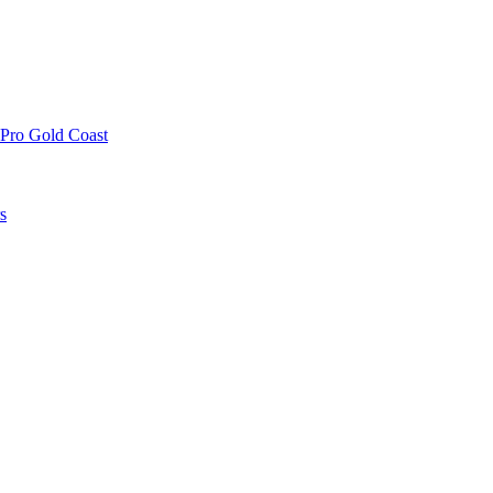
 Pro Gold Coast
s