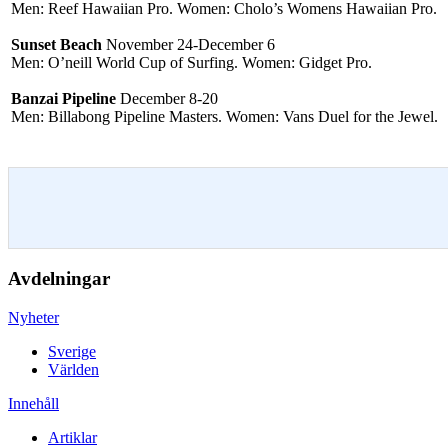
Men: Reef Hawaiian Pro. Women: Cholo’s Womens Hawaiian Pro.
Sunset Beach
November 24-December 6
Men: O’neill World Cup of Surfing. Women: Gidget Pro.
Banzai Pipeline
December 8-20
Men: Billabong Pipeline Masters. Women: Vans Duel for the Jewel.
Avdelningar
Nyheter
Sverige
Världen
Innehåll
Artiklar