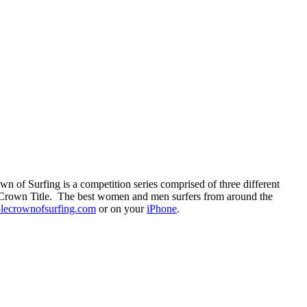
n of Surfing is a competition series comprised of three different
le Crown Title. The best women and men surfers from around the
plecrownofsurfing.com
or on your
iPhone
.