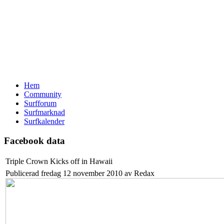
Hem
Community
Surfforum
Surfmarknad
Surfkalender
Facebook data
Triple Crown Kicks off in Hawaii
Publicerad fredag 12 november 2010 av Redax