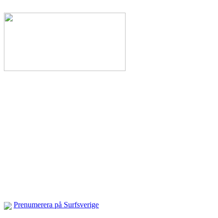
Prenumerera på Surfsverige