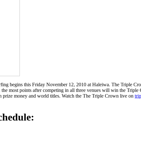
urfing begins this Friday November 12, 2010 at Haleiwa. The Triple Crow
 the most points after competing in all three venues will win the Trip
n prize money and world titles. Watch the The Triple Crown live on
tri
chedule: