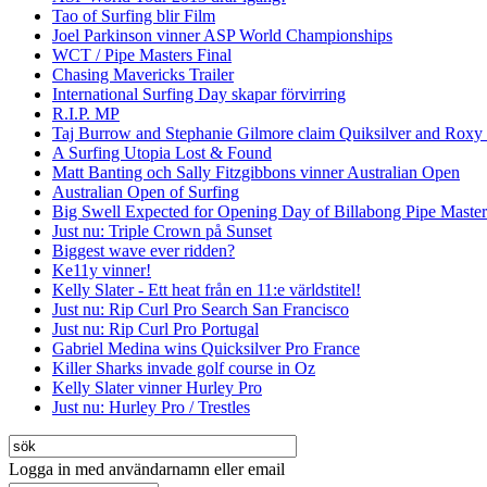
Tao of Surfing blir Film
Joel Parkinson vinner ASP World Championships
WCT / Pipe Masters Final
Chasing Mavericks Trailer
International Surfing Day skapar förvirring
R.I.P. MP
Taj Burrow and Stephanie Gilmore claim Quiksilver and Roxy
A Surfing Utopia Lost & Found
Matt Banting och Sally Fitzgibbons vinner Australian Open
Australian Open of Surfing
Big Swell Expected for Opening Day of Billabong Pipe Master
Just nu: Triple Crown på Sunset
Biggest wave ever ridden?
Ke11y vinner!
Kelly Slater - Ett heat från en 11:e världstitel!
Just nu: Rip Curl Pro Search San Francisco
Just nu: Rip Curl Pro Portugal
Gabriel Medina wins Quicksilver Pro France
Killer Sharks invade golf course in Oz
Kelly Slater vinner Hurley Pro
Just nu: Hurley Pro / Trestles
Logga in med användarnamn eller email