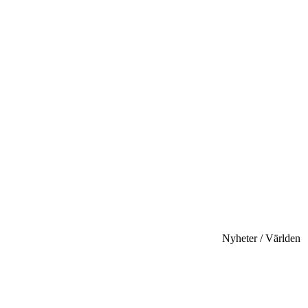
Nyheter / Världen