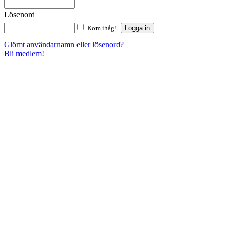
Lösenord
Kom ihåg!
Glömt användarnamn eller lösenord?
Bli medlem!