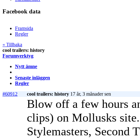
Facebook data
Framsida
Regler
« Tillbaka
cool trailers: history
Forumverktyg
Nytt ämne
Senaste inläggen
Regler
#60912
cool trailers: history
17 år, 3 månader sen
Blow off a few hours an
clips) on Mollusks site
Stylemasters, Second T