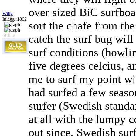
over sized BiC surfboa
Willy
Inlägg: 1862
sort the chafe from th
catch the surf bug will
offline
surf conditions (howli
five degrees celcius, a
me to surf my point wi
had surfed a few seaso
surfer (Swedish standa
at all with the lumpy 
out since. Swedish surf