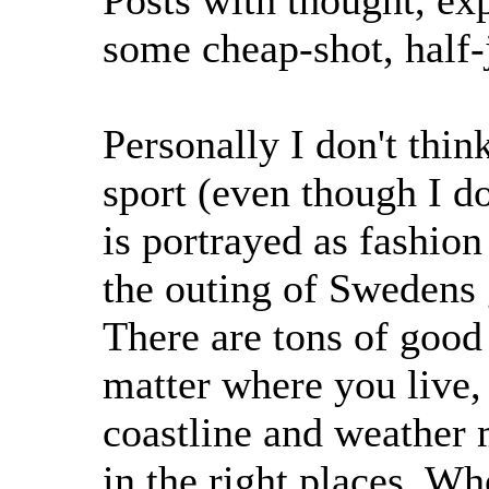
Posts with thought, exp
some cheap-shot, half-
Personally I don't thin
sport (even though I do
is portrayed as fashion
the outing of Swedens 
There are tons of good
matter where you live, i
coastline and weather
in the right places. Wh