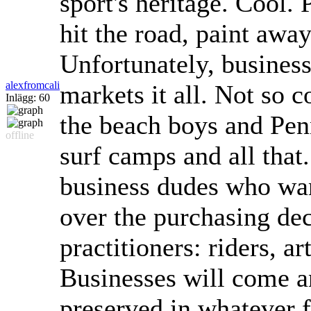
sport's heritage. Cool. 
hit the road, paint away
Unfortunately, busines
alexfromcali
markets it all. Not so 
Inlägg: 60
the beach boys and Pen
offline
surf camps and all that. 
business dudes who wan
over the purchasing dec
practitioners: riders, ar
Businesses will come a
preserved in whatever f