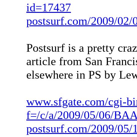
id=17437
postsurf.com/2009/02/
Postsurf is a pretty cra
article from San Franci
elsewhere in PS by Le
www.sfgate.com/cgi-bin
f=/c/a/2009/05/06/B
postsurf.com/2009/05/