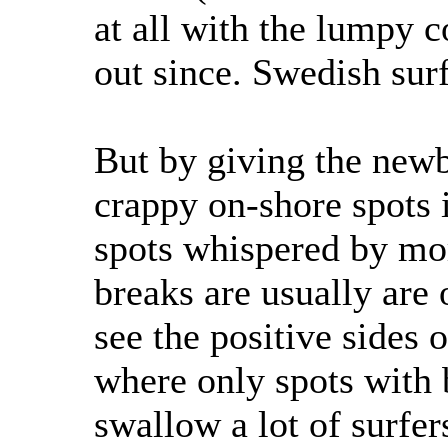
at all with the lumpy 
out since. Swedish surf
But by giving the newb
crappy on-shore spots it
spots whispered by mo
breaks are usually are 
see the positive sides
where only spots with
swallow a lot of surfer