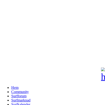
Hem
Community
Surfforum
Surfmarknad
Surfkalender