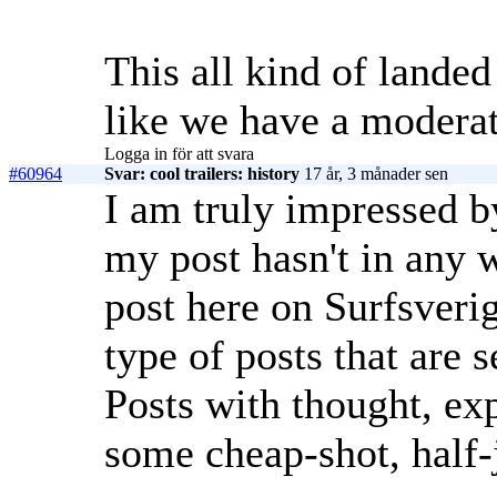
This all kind of landed
like we have a moderat
Logga in för att svara
#60964
Svar: cool trailers: history
17 år, 3 månader sen
I am truly impressed b
my post hasn't in any 
post here on Surfsveri
type of posts that are 
Posts with thought, exp
some cheap-shot, half-