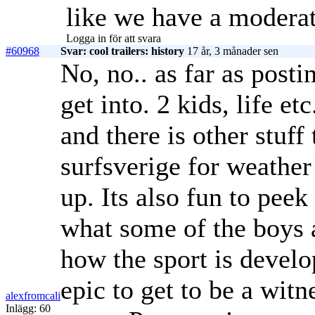
like we have a moderat
Logga in för att svara
#60968
Svar: cool trailers: history
17 år, 3 månader sen
No, no.. as far as posti
get into. 2 kids, life et
and there is other stuff
surfsverige for weather
up. Its also fun to peek
what some of the boys a
how the sport is develo
epic to get to be a witn
alexfromcali
Inlägg: 60