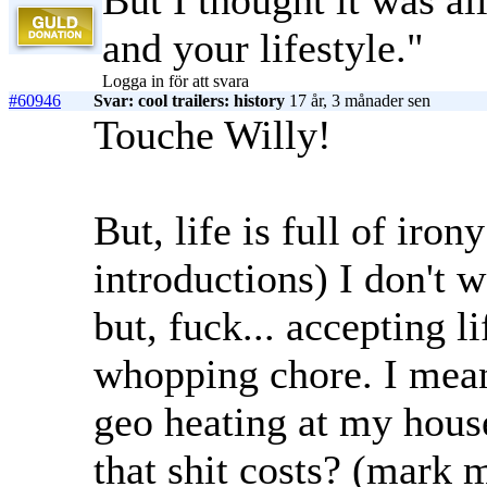
But I thought it was al
and your lifestyle."
Logga in för att svara
#60946
Svar: cool trailers: history
17 år, 3 månader sen
Touche Willy!
But, life is full of iron
introductions) I don't 
but, fuck... accepting 
whopping chore. I mean
geo heating at my hous
that shit costs? (mar