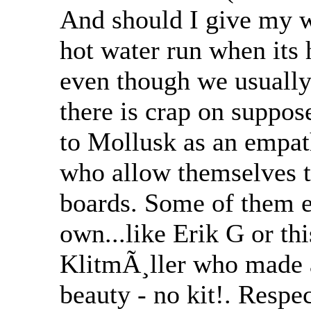
And should I give my wi
hot water run when its 
even though we usually
there is crap on suppos
to Mollusk as an empat
who allow themselves t
boards. Some of them ev
own...like Erik G or th
KlitmÃ¸ller who made 
beauty - no kit!. Respe