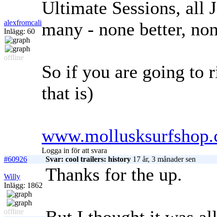
Ultimate Sessions, all 
alexfromcali
many - none better, non
Inlägg: 60
offline
So if you are going to r
that is)
www.mollusksurfshop.
Logga in för att svara
#60926
Svar: cool trailers: history
17 år, 3 månader sen
Thanks for the up.
Willy
Inlägg: 1862
offline