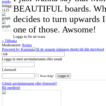
gordo
BEAUTIFUL boards. When
Inlägg:
1125
decides to turn upwards I
one of those. Awsome!
offline
Logga in för att svara
« Tillbaka
Moderatorer:
Redax
Powered by
Kunena
Logga in med användarnamn eller email
Lösenord
Kom ihåg!
Glömt användarnamn eller lösenord?
Bli medlem!