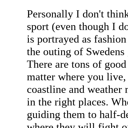
Personally I don't thin
sport (even though I do
is portrayed as fashion
the outing of Swedens 
There are tons of good
matter where you live, i
coastline and weather
in the right places. Wh
guiding them to half-d
where they will fight 