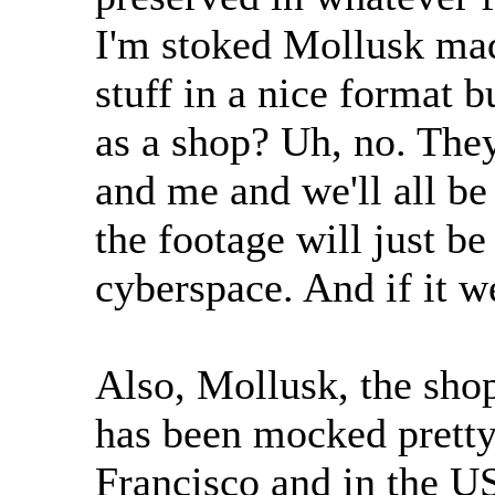
I'm stoked Mollusk mad
stuff in a nice format b
as a shop? Uh, no. They'
and me and we'll all be
the footage will just b
cyberspace. And if it we
Also, Mollusk, the shop
has been mocked pretty
Francisco and in the US