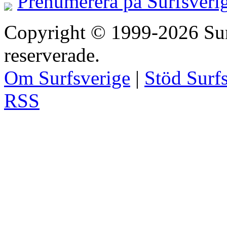
Prenumerera på Surfsveri
Copyright © 1999-2026 Surfs
reserverade.
Om Surfsverige
|
Stöd Surf
RSS