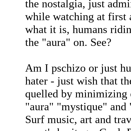
the nostalgia, just admi
while watching at first 
what it is, humans ridi
the "aura" on. See?
Am I pschizo or just hu
hater - just wish that 
quelled by minimizing e
"aura" "mystique" and 
Surf music, art and trav