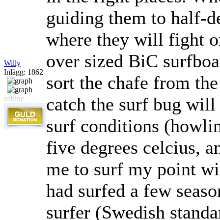
guiding them to half-d
where they will fight 
over sized BiC surfboa
Willy
Inlägg: 1862
sort the chafe from th
catch the surf bug will
offline
surf conditions (howli
five degrees celcius, a
me to surf my point wi
had surfed a few seaso
surfer (Swedish standa