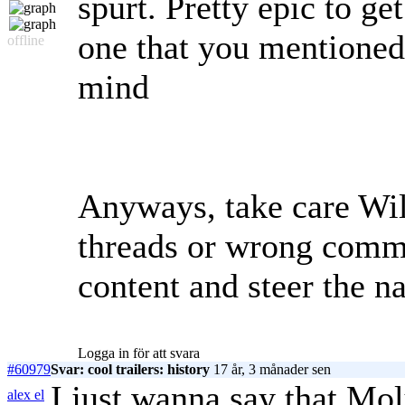
spurt. Pretty epic to get
one that you mentioned r
offline
mind
Anyways, take care Wil
threads or wrong comm
content and steer the na
Logga in för att svara
#60979
Svar: cool trailers: history
17 år, 3 månader sen
I just wanna say that 
alex el