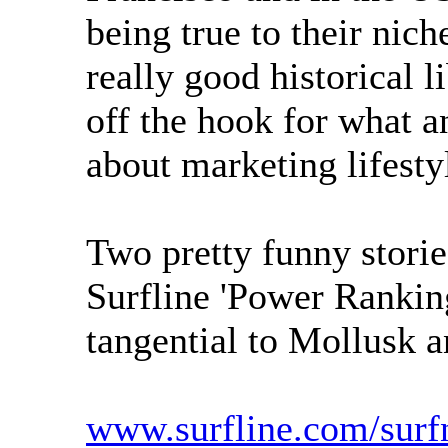
being true to their nic
really good historical li
off the hook for what a
about marketing lifest
Two pretty funny stori
Surfline 'Power Rankin
tangential to Mollusk a
www.surfline.com/sur