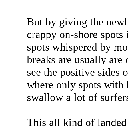
But by giving the newb
crappy on-shore spots it
spots whispered by mo
breaks are usually are 
see the positive sides
where only spots with
swallow a lot of surfer
This all kind of landed