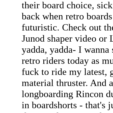
their board choice, sic
back when retro boards
futuristic. Check out t
Junod shaper video or 
yadda, yadda- I wanna s
retro riders today as m
fuck to ride my latest, g
material thruster. And 
longboarding Rincon du
in boardshorts - that's j