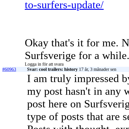
to-surfers-update/
Okay that's it for me. 
Surfsverige for a while
Logga in för att svara
#60963
Svar: cool trailers: history
17 år, 3 månader sen
I am truly impressed b
my post hasn't in any 
post here on Surfsveri
type of posts that are 