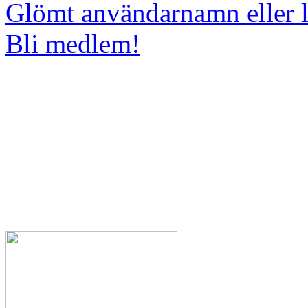
Glömt användarnamn eller 
Bli medlem!