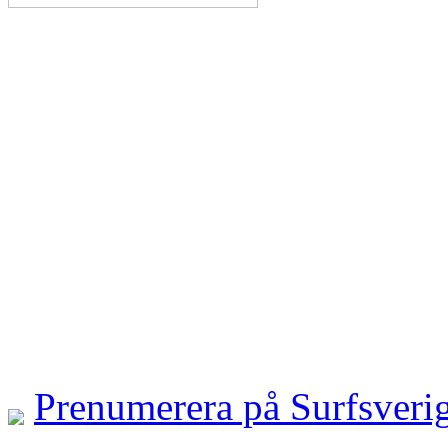
Prenumerera på Surfsveri