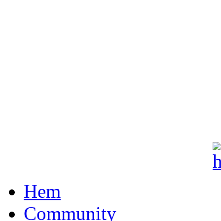
Hem
Community