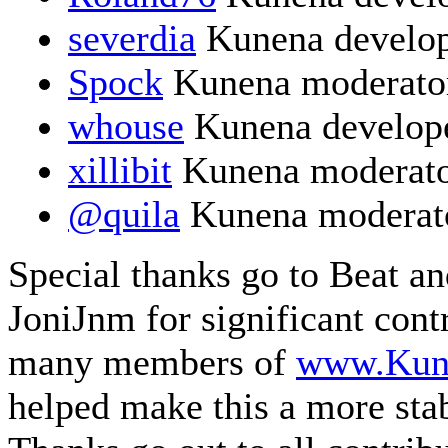
severdia
Kunena develo
Spock
Kunena moderato
whouse
Kunena develop
xillibit
Kunena moderat
@quila
Kunena moderat
Special thanks go to Beat a
JoniJnm for significant cont
many members of
www.Kun
helped make this a more sta