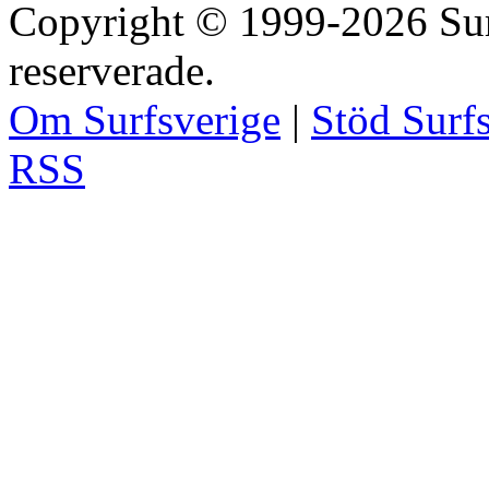
Copyright © 1999-2026 Surfs
reserverade.
Om Surfsverige
|
Stöd Surf
RSS