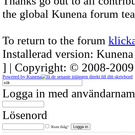
Thanks go out to all contri
the global Kunena forum te
To return to the forum
klick
Installerad version: Kunena
] | Copyright: © 2008-200
Powered by
Kunena
Logga in med användarnamn
Lösenord
Kom ihåg!