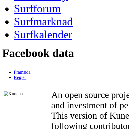
Surfforum
Surfmarknad
Surfkalender
Facebook data
Framsida
Regler
An open source proje
and investment of pe
This version of Kun
following contributor