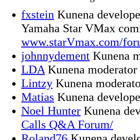
fxstein
Kunena developer
Yamaha Star VMax comm
www.starVmax.com/for
johnnydement
Kunena m
LDA
Kunena moderator
Lintzy
Kunena moderato
Matias
Kunena develope
Noel Hunter
Kunena dev
Calls Q&A Forum/
Roland76
Kunena devel