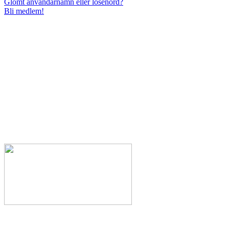
Glömt användarnamn eller lösenord?
Bli medlem!