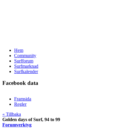
Hem
Community
Surfforum
Surfmarknad
Surfkalender
Facebook data
Framsida
Regler
« Tillbaka
Golden days of Surf, 94 to 99
Forumverktyg