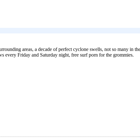
urrounding areas, a decade of perfect cyclone swells, not so many in the
ws every Friday and Saturday night, free surf porn for the grommies.