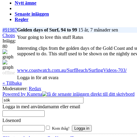
Nytt ämne
Senaste inläggen
Regler
#91987
Golden days of Surf, 94 to 99
15 år, 7 månader sen
Chops
Your going to love this stuff Ratus
Inlägg:
80
Interesting clips from the golden days of the Gold Coast and s
supposed to do. This stuff used to be shown on the nightly ne
www.coastwatch.com.au/SurfBeach/SurfingVideos-703/
offline
Logga in för att svara
« Tillbaka
Moderatorer:
Redax
Powered by
Kunena
Logga in med användarnamn eller email
Lösenord
Kom ihåg!