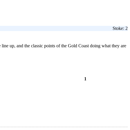
Stoke: 2
 line up, and the classic points of the Gold Coast doing what they are
1